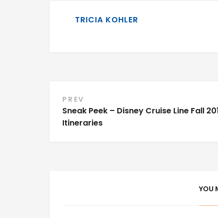
TRICIA KOHLER
Post
PREV
Sneak Peek – Disney Cruise Line Fall 20
navigation
Itineraries
YOU 