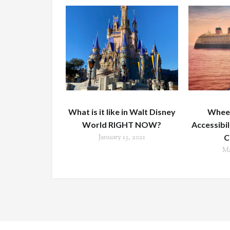
What is it like in Walt Disney
Wheel
World RIGHT NOW?
Accessibi
January 13, 2021
C
Ma