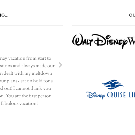
G...
OU
sney vacation from start to
uestions and always made our
even dealt with my meltdown
r plans - sat on hold for a
ed out! I cannot thank you
n. You are the first person
r fabulous vacation!