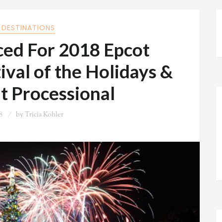
 DESTINATIONS
ed For 2018 Epcot
ival of the Holidays &
t Processional
8
by
Tricia Kohler