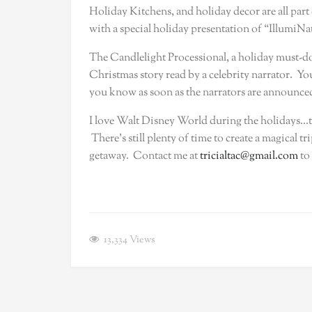
Holiday Kitchens, and holiday decor are all part o
with a special holiday presentation of “IllumiNat
The Candlelight Processional, a holiday must-do 
Christmas story read by a celebrity narrator. You w
you know as soon as the narrators are announced…
I love Walt Disney World during the holidays…ther
There’s still plenty of time to create a magical tr
getaway. Contact me at
tricialtac@gmail.com
to
13,334
Views