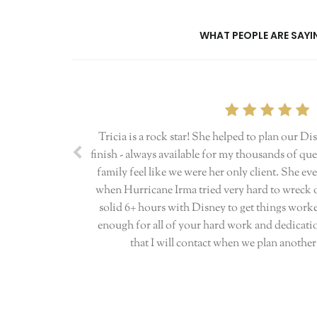
WHAT PEOPLE ARE SAYIN
Tricia is a rock star! She helped to plan our Di
finish - always available for my thousands of q
family feel like we were her only client. She 
when Hurricane Irma tried very hard to wreck ou
solid 6+ hours with Disney to get things work
enough for all of your hard work and dedicatio
that I will contact when we plan anothe