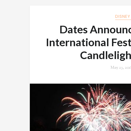
DISNEY
Dates Announc
International Fest
Candleligh
May 23, 201