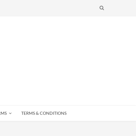
SEARCH
RMS
TERMS & CONDITIONS