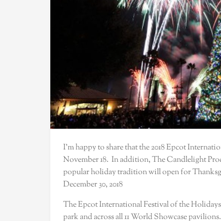
I’m happy to share that the 2018 Epcot Internatio
November 18. In addition, The Candlelight Proces
popular holiday tradition will open for Thanks
December 30, 2018
The Epcot International Festival of the Holidays
park and across all 11 World Showcase pavilions. 