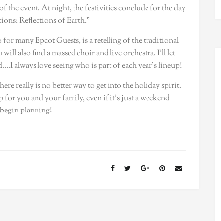
f the event. At night, the festivities conclude for the day
ions: Reflections of Earth.”
for many Epcot Guests, is a retelling of the traditional
ill also find a massed choir and live orchestra. I’ll let
.I always love seeing who is part of each year’s lineup!
e really is no better way to get into the holiday spirit.
ip for you and your family, even if it’s just a weekend
 begin planning!