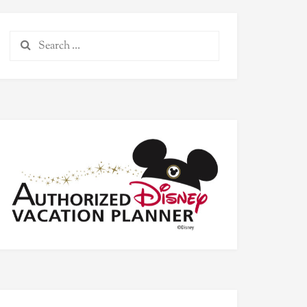
Search
for: