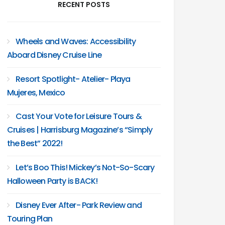
RECENT POSTS
Wheels and Waves: Accessibility
Aboard Disney Cruise Line
Resort Spotlight- Atelier- Playa
Mujeres, Mexico
Cast Your Vote for Leisure Tours &
Cruises | Harrisburg Magazine’s “Simply
the Best” 2022!
Let’s Boo This! Mickey’s Not-So-Scary
Halloween Party is BACK!
Disney Ever After- Park Review and
Touring Plan