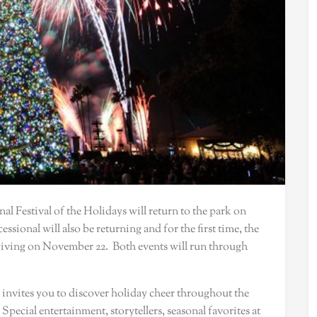
nal Festival of the Holidays will return to the park on
sional will also be returning and for the first time, the
giving on November 22. Both events will run through
 invites you to discover holiday cheer throughout the
Special entertainment, storytellers, seasonal favorites at