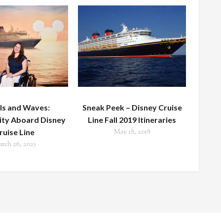
s and Waves:
Sneak Peek – Disney Cruise
lity Aboard Disney
Line Fall 2019 Itineraries
ruise Line
May 18, 2018
rch 26, 2025