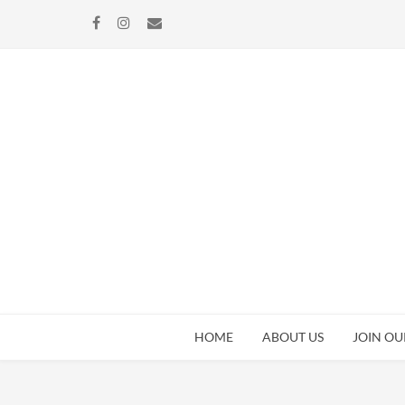
Skip
Skip
to
to
navigation
content
HOME
ABOUT US
JOIN OU