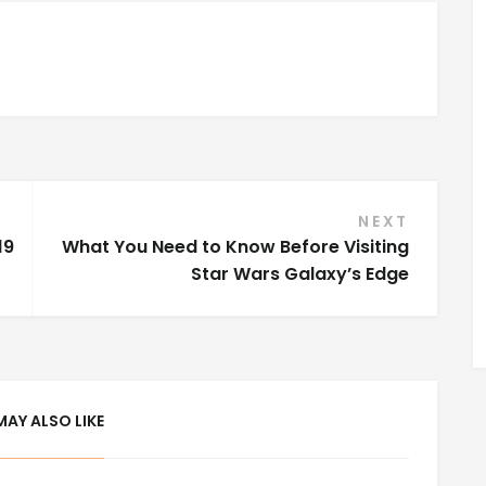
NEXT
19
What You Need to Know Before Visiting
Star Wars Galaxy’s Edge
MAY ALSO LIKE