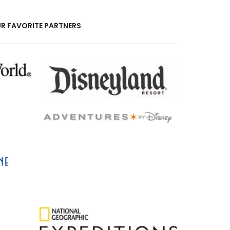
R FAVORITE PARTNERS