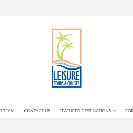
R TEAM
CONTACT US
FEATURED DESTINATIONS
FO