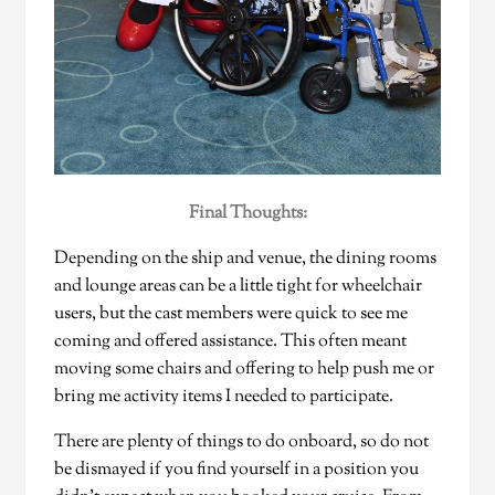
Final Thoughts:
Depending on the ship and venue, the dining rooms
and lounge areas can be a little tight for wheelchair
users, but the cast members were quick to see me
coming and offered assistance. This often meant
moving some chairs and offering to help push me or
bring me activity items I needed to participate.
There are plenty of things to do onboard, so do not
be dismayed if you find yourself in a position you