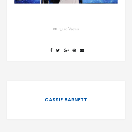
3,110
Views
CASSIE BARNETT