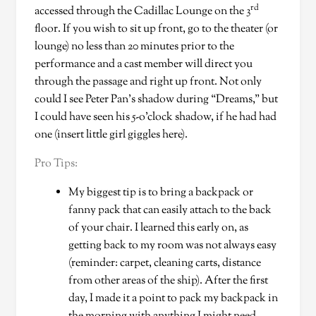
rd
accessed through the Cadillac Lounge on the 3
floor. If you wish to sit up front, go to the theater (or
lounge) no less than 20 minutes prior to the
performance and a cast member will direct you
through the passage and right up front. Not only
could I see Peter Pan’s shadow during “Dreams,” but
I could have seen his 5-o’clock shadow, if he had had
one (insert little girl giggles here).
Pro Tips:
My biggest tip is to bring a backpack or
fanny pack that can easily attach to the back
of your chair. I learned this early on, as
getting back to my room was not always easy
(reminder: carpet, cleaning carts, distance
from other areas of the ship). After the first
day, I made it a point to pack my backpack in