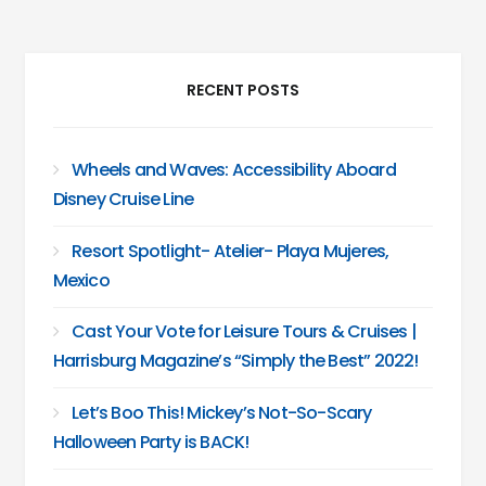
RECENT POSTS
Wheels and Waves: Accessibility Aboard
Disney Cruise Line
Resort Spotlight- Atelier- Playa Mujeres,
Mexico
Cast Your Vote for Leisure Tours & Cruises |
Harrisburg Magazine’s “Simply the Best” 2022!
Let’s Boo This! Mickey’s Not-So-Scary
Halloween Party is BACK!