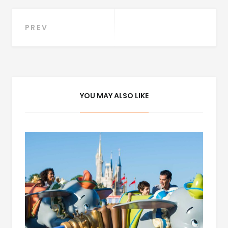
Post
PREV
navigation
YOU MAY ALSO LIKE