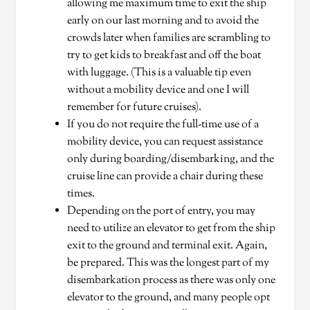
allowing me maximum time to exit the ship
early on our last morning and to avoid the
crowds later when families are scrambling to
try to get kids to breakfast and off the boat
with luggage. (This is a valuable tip even
without a mobility device and one I will
remember for future cruises).
If you do not require the full-time use of a
mobility device, you can request assistance
only during boarding/disembarking, and the
cruise line can provide a chair during these
times.
Depending on the port of entry, you may
need to utilize an elevator to get from the ship
exit to the ground and terminal exit. Again,
be prepared. This was the longest part of my
disembarkation process as there was only one
elevator to the ground, and many people opt