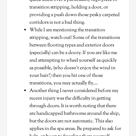
transition stripping, holding a door, or
providing a push down those pesky carpeted
corridors is not a bad thing.
While I am mentioning the transition
stripping, watch out! Some of the transitions
between flooring types and exterior doors
(especially) can be a doozy. If you are like me
and attempting to wheel yourself as quickly
as possible, (who doesn’t enjoy the wind in
your hair?) then you hit one of those
transitions, you may actually fly….
Another thing I never considered before my
recent injury was the difficulty in getting
through doors. It is worth noting that there
are handicapped bathrooms around the ship,
but the doors are not automatic. This also
applies in the spa areas. Be prepared to ask for