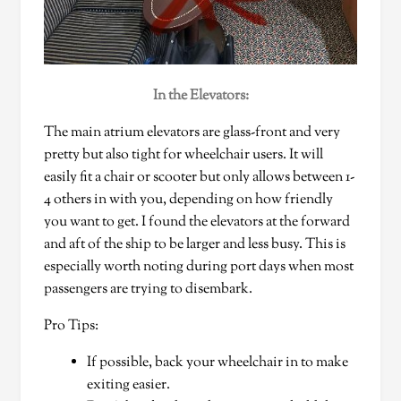
In the Elevators:
The main atrium elevators are glass-front and very
pretty but also tight for wheelchair users. It will
easily fit a chair or scooter but only allows between 1-
4 others in with you, depending on how friendly
you want to get. I found the elevators at the forward
and aft of the ship to be larger and less busy. This is
especially worth noting during port days when most
passengers are trying to disembark.
Pro Tips:
If possible, back your wheelchair in to make
exiting easier.