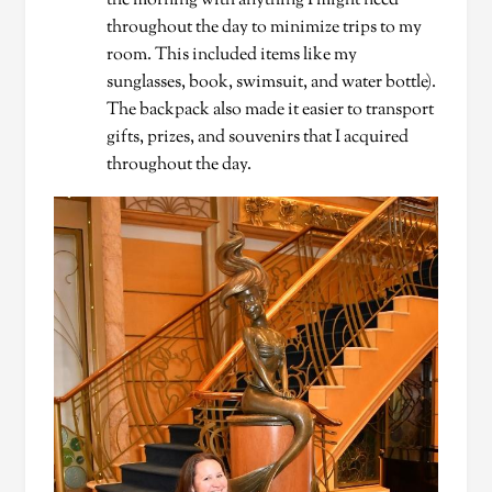
the morning with anything I might need
throughout the day to minimize trips to my
room. This included items like my
sunglasses, book, swimsuit, and water bottle).
The backpack also made it easier to transport
gifts, prizes, and souvenirs that I acquired
throughout the day.