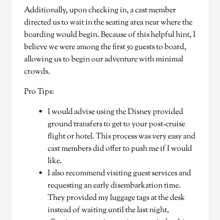
Additionally, upon checking in, a cast member
directed us to wait in the seating area near where the
boarding would begin. Because of this helpful hint, I
believe we were among the first 50 guests to board,
allowing us to begin our adventure with minimal
crowds.
Pro Tips:
I would advise using the Disney provided
ground transfers to get to your post-cruise
flight or hotel. This process was very easy and
cast members did offer to push me if I would
like.
I also recommend visiting guest services and
requesting an early disembarkation time.
They provided my luggage tags at the desk
instead of waiting until the last night,