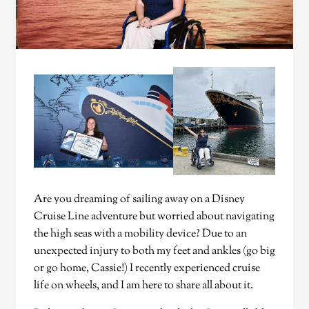
Are you dreaming of sailing away on a Disney
Cruise Line adventure but worried about navigating
the high seas with a mobility device? Due to an
unexpected injury to both my feet and ankles (go big
or go home, Cassie!) I recently experienced cruise
life on wheels, and I am here to share all about it.