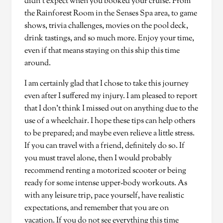
didn’t expect when you booked your cruise. From
the Rainforest Room in the Senses Spa area, to game
shows, trivia challenges, movies on the pool deck,
drink tastings, and so much more. Enjoy your time,
even if that means staying on this ship this time
around.
I am certainly glad that I chose to take this journey
even after I suffered my injury. I am pleased to report
that I don’t think I missed out on anything due to the
use of a wheelchair. I hope these tips can help others
to be prepared; and maybe even relieve a little stress.
If you can travel with a friend, definitely do so. If
you must travel alone, then I would probably
recommend renting a motorized scooter or being
ready for some intense upper-body workouts. As
with any leisure trip, pace yourself, have realistic
expectations, and remember that you are on
vacation. If you do not see everything this time