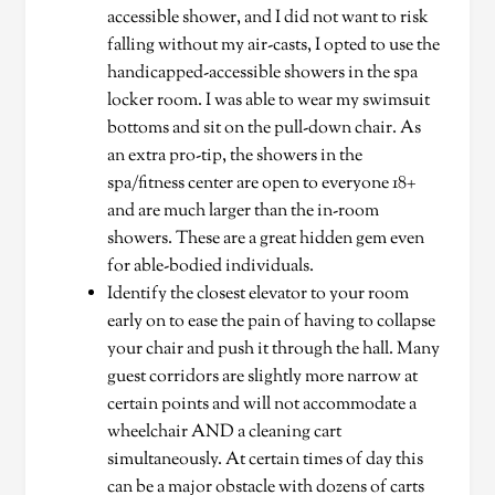
accessible shower, and I did not want to risk
falling without my air-casts, I opted to use the
handicapped-accessible showers in the spa
locker room. I was able to wear my swimsuit
bottoms and sit on the pull-down chair. As
an extra pro-tip, the showers in the
spa/fitness center are open to everyone 18+
and are much larger than the in-room
showers. These are a great hidden gem even
for able-bodied individuals.
Identify the closest elevator to your room
early on to ease the pain of having to collapse
your chair and push it through the hall. Many
guest corridors are slightly more narrow at
certain points and will not accommodate a
wheelchair AND a cleaning cart
simultaneously. At certain times of day this
can be a major obstacle with dozens of carts