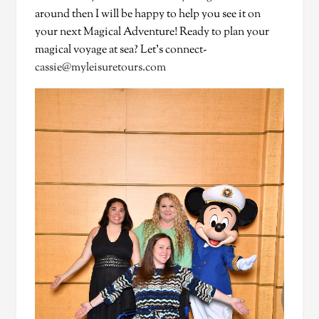
around then I will be happy to help you see it on
your next Magical Adventure! Ready to plan your
magical voyage at sea? Let’s connect-
cassie@myleisuretours.com