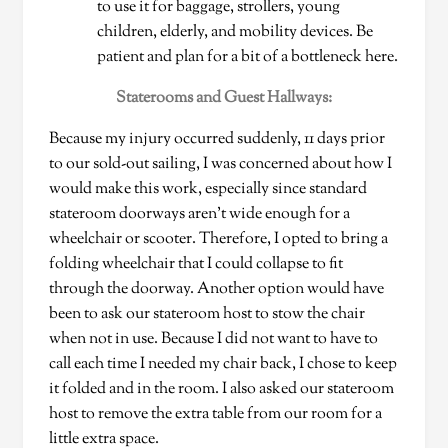
to use it for baggage, strollers, young
children, elderly, and mobility devices. Be
patient and plan for a bit of a bottleneck here.
Staterooms and Guest Hallways:
Because my injury occurred suddenly, 11 days prior
to our sold-out sailing, I was concerned about how I
would make this work, especially since standard
stateroom doorways aren’t wide enough for a
wheelchair or scooter. Therefore, I opted to bring a
folding wheelchair that I could collapse to fit
through the doorway. Another option would have
been to ask our stateroom host to stow the chair
when not in use. Because I did not want to have to
call each time I needed my chair back, I chose to keep
it folded and in the room. I also asked our stateroom
host to remove the extra table from our room for a
little extra space.