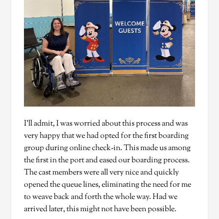
I’ll admit, I was worried about this process and was
very happy that we had opted for the first boarding
group during online check-in. This made us among
the first in the port and eased our boarding process.
The cast members were all very nice and quickly
opened the queue lines, eliminating the need for me
to weave back and forth the whole way. Had we
arrived later, this might not have been possible.