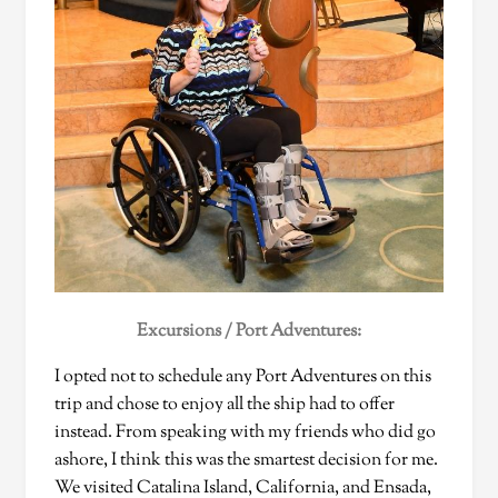
Excursions / Port Adventures:
I opted not to schedule any Port Adventures on this
trip and chose to enjoy all the ship had to offer
instead. From speaking with my friends who did go
ashore, I think this was the smartest decision for me.
We visited Catalina Island, California, and Ensada,