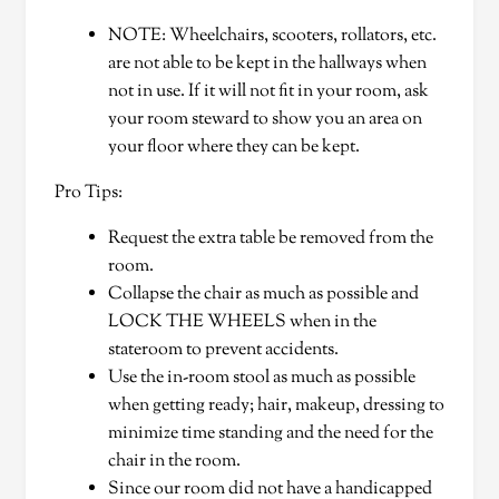
NOTE: Wheelchairs, scooters, rollators, etc.
are not able to be kept in the hallways when
not in use. If it will not fit in your room, ask
your room steward to show you an area on
your floor where they can be kept.
Pro Tips:
Request the extra table be removed from the
room.
Collapse the chair as much as possible and
LOCK THE WHEELS when in the
stateroom to prevent accidents.
Use the in-room stool as much as possible
when getting ready; hair, makeup, dressing to
minimize time standing and the need for the
chair in the room.
Since our room did not have a handicapped