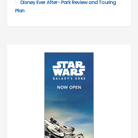
Disney Ever After- Park Review and Touring
Plan