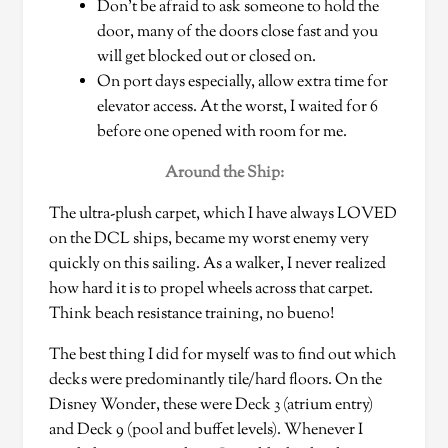
Don’t be afraid to ask someone to hold the
door, many of the doors close fast and you
will get blocked out or closed on.
On port days especially, allow extra time for
elevator access. At the worst, I waited for 6
before one opened with room for me.
Around the Ship:
The ultra-plush carpet, which I have always LOVED
on the DCL ships, became my worst enemy very
quickly on this sailing. As a walker, I never realized
how hard it is to propel wheels across that carpet.
Think beach resistance training, no bueno!
The best thing I did for myself was to find out which
decks were predominantly tile/hard floors. On the
Disney Wonder, these were Deck 3 (atrium entry)
and Deck 9 (pool and buffet levels). Whenever I