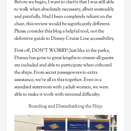
Before we begin, I want to clarify that I was still able
to walk when absolutely necessary, albeit unsteadily
and painfully. Had I been completely reliant on the
chair, this review would be significantly different.
Please consider this blog a helpful tool, not the
definitive guide to Disney Cruise Line accessibility.
First off, DON’T WORRY! Just like in the parks,
Disney has gone to great lengths to ensure all guests
are included and able to participate when onboard
the ships. From secret passageways to extra
assistance, we’re all in this together. Even in a
standard stateroom with 3 adult women, we were
able to make it work with minimal difficulty.
Boarding and Disembarking the Ship: