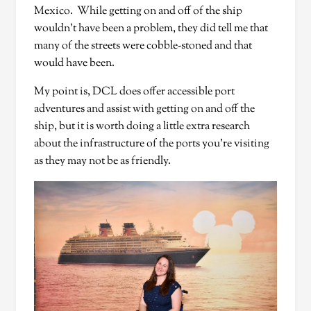
Mexico. While getting on and off of the ship
wouldn’t have been a problem, they did tell me that
many of the streets were cobble-stoned and that
would have been.
My point is, DCL does offer accessible port
adventures and assist with getting on and off the
ship, but it is worth doing a little extra research
about the infrastructure of the ports you’re visiting
as they may not be as friendly.