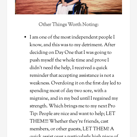
Other Things Worth Noting:
I am one of the most independent people I
know, and this was to my detriment. After
deciding on Day One that I was going to
push myself the whole time and prove I
didn’t need the help, I received a quick
reminder that accepting assistance is not a
weakness. Overdoing it on the first day led to
spending most of day two sore, with a
migraine, and in my bed until I regained my
strength. Which brings me to my next Pro
Tip: People are nice and want to help; LET
THEM!!! Whether they’re friends, cast
members, or other guests, LET THEM! A
quick assist over a particularly high piece of