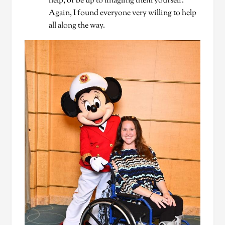
help, or be up to finagling them yourself.
Again, I found everyone very willing to help
all along the way.