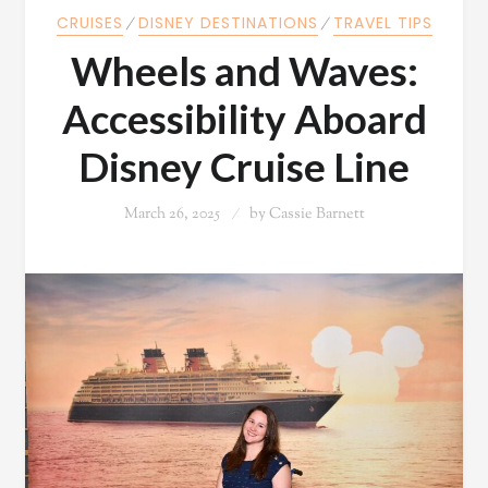
CRUISES
⁄
DISNEY DESTINATIONS
⁄
TRAVEL TIPS
Wheels and Waves:
Accessibility Aboard
Disney Cruise Line
March 26, 2025
by
Cassie Barnett