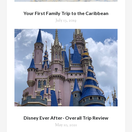
Your First Family Trip to the Caribbean
July 13, 2019
Disney Ever After- Overall Trip Review
May 10, 2021