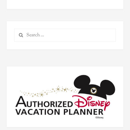
Search
for: