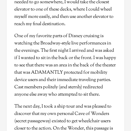
needed to go somewhere, I would take the closest
elevator to one of these decks, where I could wheel
myself more easily, and then use another elevator to
reach my final destination.
One of my favorite parts of Disney cruising is
watching the Broadway-style live performances in
the evenings. The first night I arrived and was asked
if I wanted to sit in the back or the front. I was happy
to see that there was an area in the back of the theater
that was ADAMANTLY protected for mobility
device users and their immediate traveling parties.
Cast members politely (and sternly) redirected
anyone else away who attempted to sit there.
The next day, I took a ship tour and was pleased to
discover that my own personal Cave of Wonders
(secret passageway) existed to get wheelchair users
closer to the action. On the Wonder, this passage is