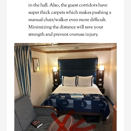
in the hall. Also, the guest corridors have
super thick carpets which makes pushing a
manual chair/walker even more difficult.
Minimizing the distance will save your
strength and prevent overuse injury.