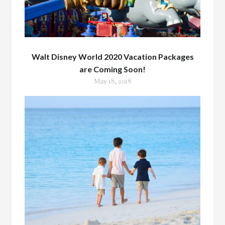
Walt Disney World 2020 Vacation Packages
are Coming Soon!
May 18, 2018