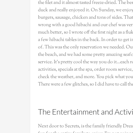
the filet and it almost tasted freeze-dried. The 
duck and really enjoyed it. On Sunday, we enjoy
burgers, sausage, chicken and tons of sides. Tha
wrong with a good hibachi and our chef was very 
much better, so I wrote off the first night as a f
a few hibachi tables in the back. In order to get
of. This was the only reservation we needed. Our
the beach, and we had some pretty amazing seaf
service. It’s pretty cool the way you do it…each 
activities, specials at the spa, order room servic
check the weather, and more. You pick what you 
There were a few glitches, so I did have to call th
The Entertainment and Activi
Next door to Secrets, is the family friendly Dre