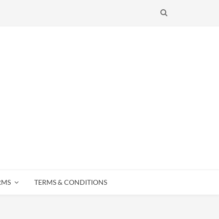
SEARCH
RMS
TERMS & CONDITIONS