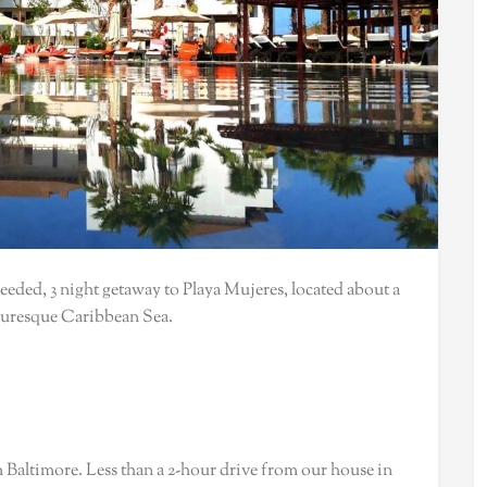
eded, 3 night getaway to Playa Mujeres, located about a
cturesque Caribbean Sea.
m Baltimore. Less than a 2-hour drive from our house in