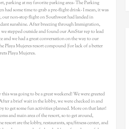
ort, parking at my favorite parking area- The Parking
n had some time to grab a pre-flight drink- I mean, it was
ter, our non-stop flight on Southwest had landed in
ant sunshine. After breezing through Immigration,
 we stepped outside and found our AmStar rep to lead
ce and we had a great conversation on the way to our
 the Playa Mujeres resort compound (for lack of a better
rets Playa Mujeres.
w this was going to be a great weekend! We were greeted
fter a brief wait in the lobby, we were checked in and
 to get some fun activities planned. More on that later!
oms and main area of the resort, so to get around,
e resort are the lobby, restaurants, spa/fitness center, and