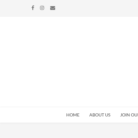
Skip
Skip
to
to
navigation
content
HOME
ABOUT US
JOIN OU