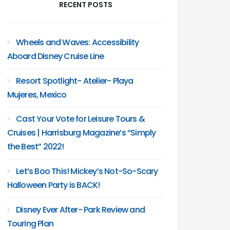
RECENT POSTS
Wheels and Waves: Accessibility
Aboard Disney Cruise Line
Resort Spotlight- Atelier- Playa
Mujeres, Mexico
Cast Your Vote for Leisure Tours &
Cruises | Harrisburg Magazine’s “Simply
the Best” 2022!
Let’s Boo This! Mickey’s Not-So-Scary
Halloween Party is BACK!
Disney Ever After- Park Review and
Touring Plan