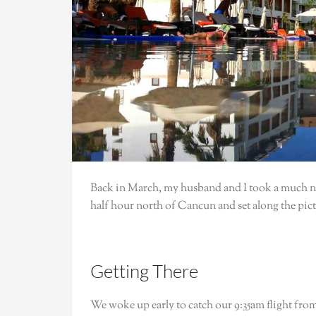
Back in March, my husband and I took a much ne
half hour north of Cancun and set along the pi
Getting There
We woke up early to catch our 9:35am flight fro