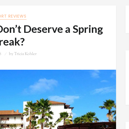
ORT REVIEWS
on’t Deserve a Spring
reak?
8
by
Tricia Kohler