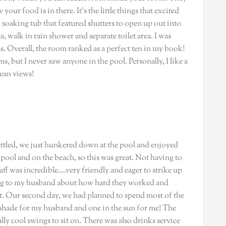
our food is in there. It’s the little things that excited
oaking tub that featured shutters to open up out into
, walk in rain shower and separate toilet area. I was
s. Overall, the room ranked as a perfect ten in my book!
, but I never saw anyone in the pool. Personally, I like a
cean views!
settled, we just hunkered down at the pool and enjoyed
e pool and on the beach, so this was great. Not having to
taff was incredible….very friendly and eager to strike up
ing to my husband about how hard they worked and
rt. Our second day, we had planned to spend most of the
e shade for my husband and one in the sun for me! The
ly cool swings to sit on. There was also drinks service