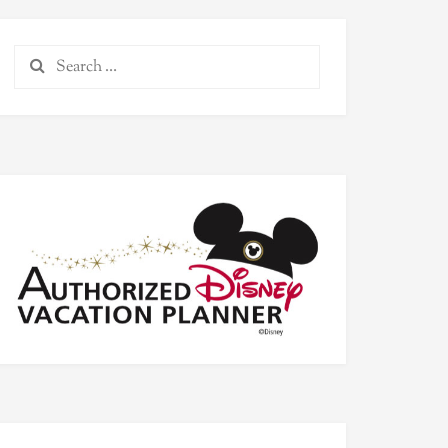
Search
for: