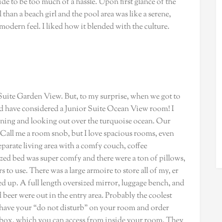
de to be too much of a hassle. Upon first glance of the
 than a beach girl and the pool area was like a serene,
 modern feel. I liked how it blended with the culture.
uite Garden View. But, to my surprise, when we got to
d have considered a Junior Suite Ocean View room! I
rning and looking out over the turquoise ocean. Our
all me a room snob, but I love spacious rooms, even
eparate living area with a comfy couch, coffee
ized bed was super comfy and there were a ton of pillows,
 to use. There was a large armoire to store all of my, er
ed up. A full length oversized mirror, luggage bench, and
d beer were out in the entry area. Probably the coolest
ou have your “do not disturb” on your room and order
is box, which you can access from inside your room. They