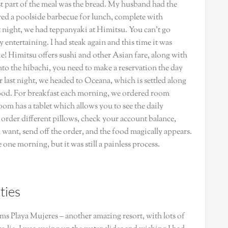
best part of the meal was the bread. My husband had the
ed a poolside barbecue for lunch, complete with
t night, we had teppanyaki at Himitsu. You can’t go
entertaining. I had steak again and this time it was
luke! Himitsu offers sushi and other Asian fare, along with
 into the hibachi, you need to make a reservation the day
 last night, we headed to Oceana, which is settled along
ood. For breakfast each morning, we ordered room
room has a tablet which allows you to see the daily
e, order different pillows, check your account balance,
want, send off the order, and the food magically appears.
e one morning, but it was still a painless process.
ties
ams Playa Mujeres – another amazing resort, with lots of