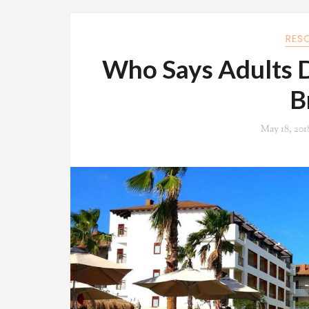
RES
Who Says Adults D
B
May 18, 201