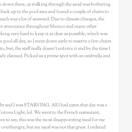
me down there, as walking through the sand was bothering
back up to the pool area and found a couple of chairs to
 beach was a lot of seaweed. Due to climate changes, the
nown annoyance throughout Mexico and many other
ing very hard to keep it as clear as possible, which was
pool all day, so I went down early to reserve a few chairs
, but, the staff really doesn’t enforce it and by the time I
dy claimed. Picked us a prime spot with an umbrella and
ight and I was STARVING. All I had eaten that day was a
Corona Light, lol. We went to the French restaurant,
ve to say, this was the most disappointing meal for me
or overhungry, but my meal was not that great. I ordered