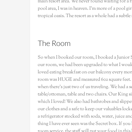
main resort area. We never found waiting for a ri
pool area, I was in heaven. I’m more of a pool girl
tropical oasis. The resort as a whole had a subtle
The Room
So when I booked our room, I booked a Junior S
our room, we had been upgraded to what I woul
loved eating breakfast on our balcony every mo
room was HUGE and measured 602 square feet. C
when there’s just two of us traveling. We had a s
table/ottoman, table and two chairs. Our King s
which I loved! We also had bathrobes and slippers
our clothes and a safe to keep our valuables lock
a refrigerator stocked with soda, water, juice an
thing I have ever seen was the Secret box. If y
room service, the staff will put your food in th