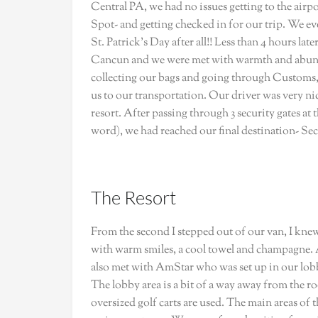
Central PA, we had no issues getting to the airp
Spot- and getting checked in for our trip. We eve
St. Patrick’s Day after all!! Less than 4 hours la
Cancun and we were met with warmth and abund
collecting our bags and going through Customs,
us to our transportation. Our driver was very ni
resort. After passing through 3 security gates at
word), we had reached our final destination- Sec
The Resort
From the second I stepped out of our van, I kne
with warm smiles, a cool towel and champagne. A
also met with AmStar who was set up in our lobby
The lobby area is a bit of a way away from the ro
oversized golf carts are used. The main areas of th