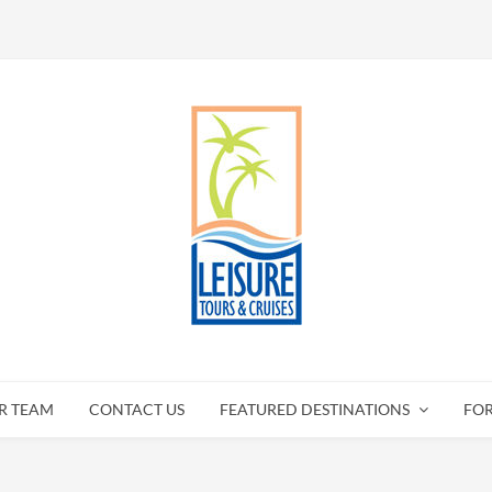
R TEAM
CONTACT US
FEATURED DESTINATIONS
FO