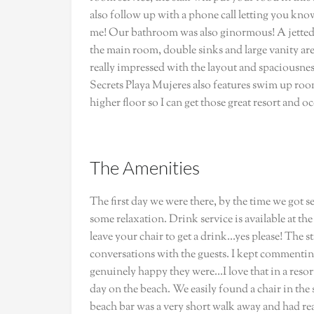
also follow up with a phone call letting you know y
me! Our bathroom was also ginormous! A jetted s
the main room, double sinks and large vanity area
really impressed with the layout and spaciousnes
Secrets Playa Mujeres also features swim up rooms
higher floor so I can get those great resort and o
The Amenities
The first day we were there, by the time we got 
some relaxation. Drink service is available at th
leave your chair to get a drink…yes please! The s
conversations with the guests. I kept comment
genuinely happy they were…I love that in a reso
day on the beach. We easily found a chair in th
beach bar was a very short walk away and had real