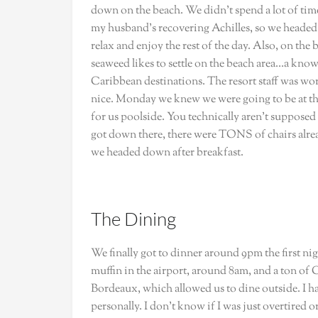
down on the beach. We didn’t spend a lot of ti
my husband’s recovering Achilles, so we headed 
relax and enjoy the rest of the day. Also, on the
seaweed likes to settle on the beach area…a k
Caribbean destinations. The resort staff was work
nice. Monday we knew we were going to be at the 
for us poolside. You technically aren’t supposed to
got down there, there were TONS of chairs alrea
we headed down after breakfast.
The Dining
We finally got to dinner around 9pm the first n
muffin in the airport, around 8am, and a ton of 
Bordeaux, which allowed us to dine outside. I ha
personally. I don’t know if I was just overtired 