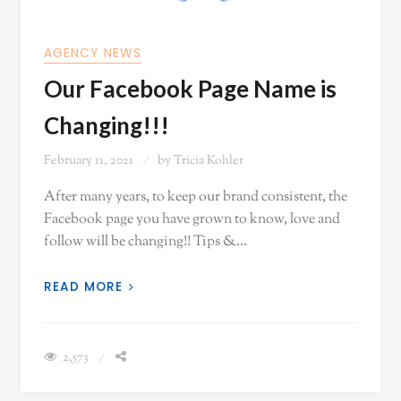
AGENCY NEWS
Our Facebook Page Name is
Changing!!!
February 11, 2021
by
Tricia Kohler
After many years, to keep our brand consistent, the
Facebook page you have grown to know, love and
follow will be changing!! Tips &…
READ MORE
2,573