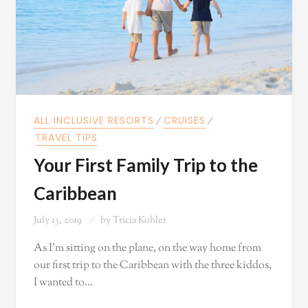
ALL INCLUSIVE RESORTS
⁄
CRUISES
⁄
TRAVEL TIPS
Your First Family Trip to the
Caribbean
July 13, 2019
by
Tricia Kohler
As I'm sitting on the plane, on the way home from
our first trip to the Caribbean with the three kiddos,
I wanted to…