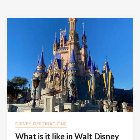
DISNEY DESTINATIONS
What is it like in Walt Disney