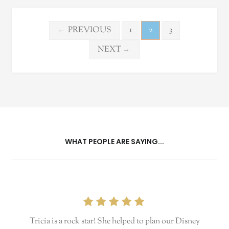
Posts
PREVIOUS
1
2
3
←
pagination
NEXT
→
WHAT PEOPLE ARE SAYING...
Tricia is a rock star! She helped to plan our Disney