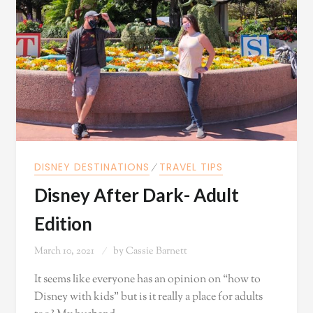
DISNEY DESTINATIONS
⁄
TRAVEL TIPS
Disney After Dark- Adult
Edition
March 10, 2021
by
Cassie Barnett
It seems like everyone has an opinion on “how to
Disney with kids” but is it really a place for adults