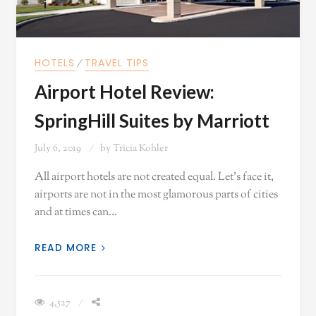
HOTELS
⁄
TRAVEL TIPS
Airport Hotel Review:
SpringHill Suites by Marriott
July 6, 2019
by
Tricia Kohler
All airport hotels are not created equal. Let's face it,
airports are not in the most glamorous parts of cities
and at times can…
READ MORE
4,527