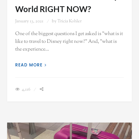
World RIGHT NOW?
January 13, 2021
by
Tricia Kohler
One of the biggest questions I get asked is "what is it
like to travel to Disney right now?" And, "what is
the experience…
READ MORE
4,116