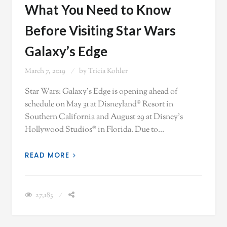
What You Need to Know
Before Visiting Star Wars
Galaxy’s Edge
March 7, 2019
by
Tricia Kohler
Star Wars: Galaxy’s Edge is opening ahead of
schedule on May 31 at Disneyland® Resort in
Southern California and August 29 at Disney’s
Hollywood Studios® in Florida. Due to…
READ MORE
27,183