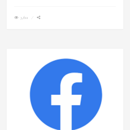
3,611