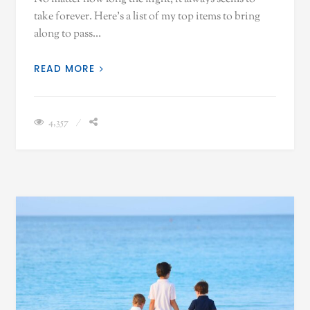
take forever. Here's a list of my top items to bring
along to pass…
READ MORE
4,357