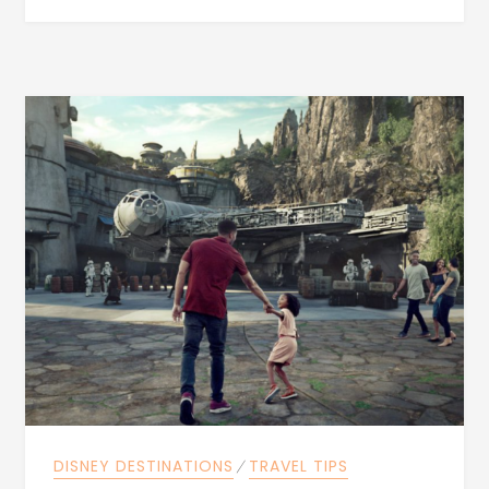
DISNEY DESTINATIONS
⁄
TRAVEL TIPS