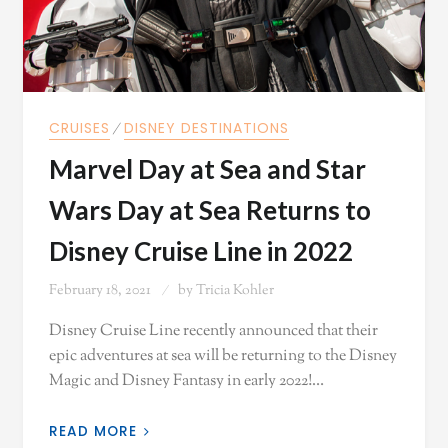
CRUISES
⁄
DISNEY DESTINATIONS
Marvel Day at Sea and Star
Wars Day at Sea Returns to
Disney Cruise Line in 2022
February 18, 2021
by
Tricia Kohler
Disney Cruise Line recently announced that their
epic adventures at sea will be returning to the Disney
Magic and Disney Fantasy in early 2022!…
READ MORE