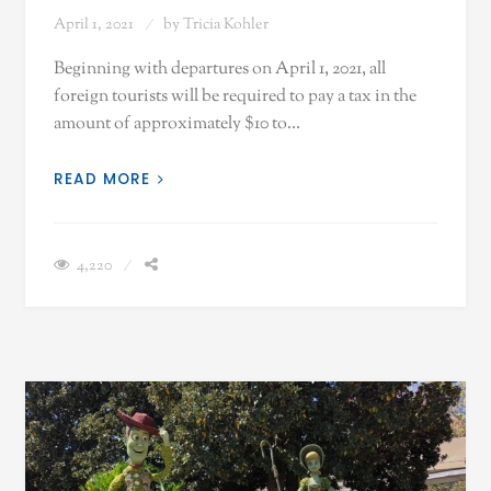
April 1, 2021
by
Tricia Kohler
Beginning with departures on April 1, 2021, all
foreign tourists will be required to pay a tax in the
amount of approximately $10 to…
READ MORE
4,220