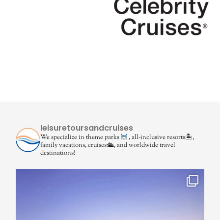
leisuretoursandcruises
We specialize in theme parks
, all-inclusive resorts🏝,
family vacations, cruises🛳, and worldwide travel
destinations!