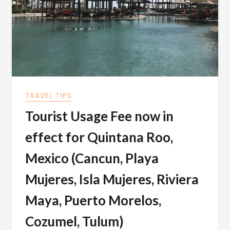
TRAVEL TIPS
Tourist Usage Fee now in
effect for Quintana Roo,
Mexico (Cancun, Playa
Mujeres, Isla Mujeres, Riviera
Maya, Puerto Morelos,
Cozumel, Tulum)