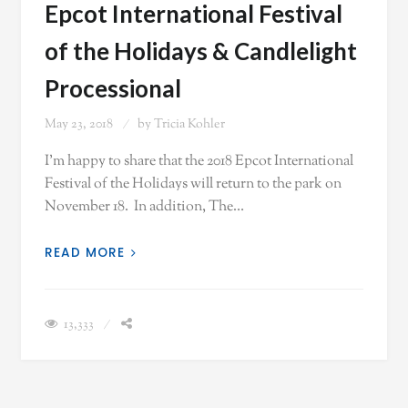
Epcot International Festival
of the Holidays & Candlelight
Processional
May 23, 2018
by
Tricia Kohler
I'm happy to share that the 2018 Epcot International
Festival of the Holidays will return to the park on
November 18. In addition, The…
READ MORE
13,333