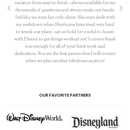
vacation from start to finish - always available for my
thousands of questions and always made our family
feel like we were her only client. She even dealt with
my meltdown when Hurricane Irma tried very hard
to wreck our plans - sat on hold for a solid 6+ hours
with Disney to get things worked out! I cannot thank
you enough for all of your hard work and
dedication. You are the first person that I will contact
when we plan another fabulous vacation!
OUR FAVORITE PARTNERS