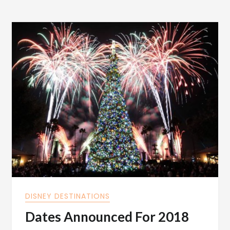
DISNEY DESTINATIONS
Dates Announced For 2018