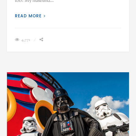
too? My husband…
READ MORE
4,771