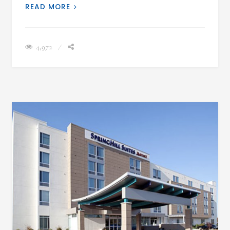
READ MORE
4,972