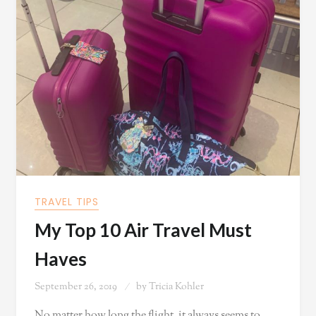
TRAVEL TIPS
My Top 10 Air Travel Must
Haves
September 26, 2019
by
Tricia Kohler
No matter how long the flight, it always seems to