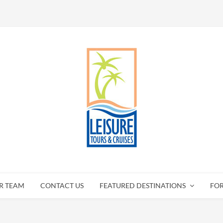
R TEAM
CONTACT US
FEATURED DESTINATIONS
FO