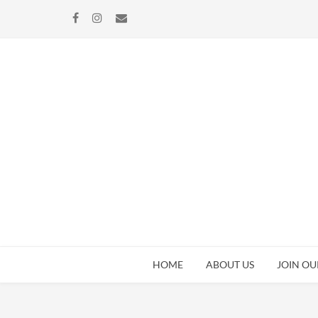
Skip
Skip
to
to
navigation
content
HOME
ABOUT US
JOIN OU