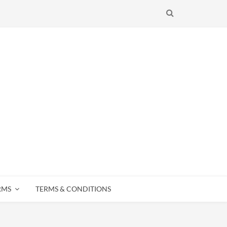
SEARCH
RMS
TERMS & CONDITIONS