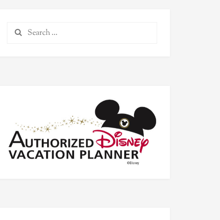
Search
for: