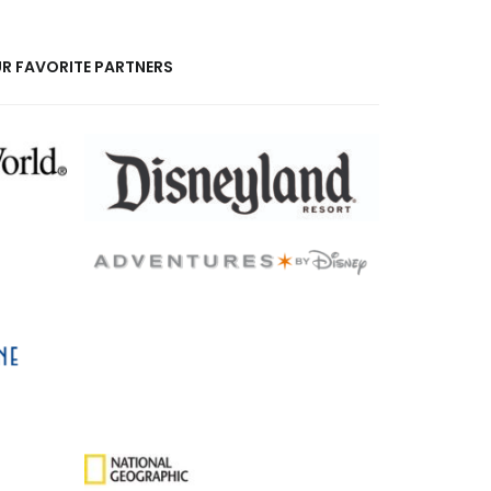
R FAVORITE PARTNERS