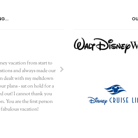
G...
OU
sney vacation from start to
uestions and always made our
even dealt with my meltdown
r plans - sat on hold for a
ed out! I cannot thank you
n. You are the first person
r fabulous vacation!