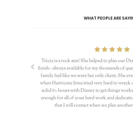
WHAT PEOPLE ARE SAYIN
Tricia is a rock star! She helped to plan our Di
finish - always available for my thousands of q
family feel like we were her only client. She 
when Hurricane Irma tried very hard to wreck ou
solid 6+ hours with Disney to get things work
enough for all of your hard work and dedicatio
that I will contact when we plan anothe