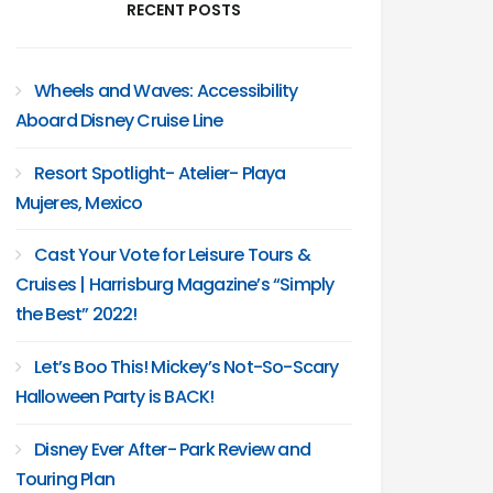
RECENT POSTS
Wheels and Waves: Accessibility
Aboard Disney Cruise Line
Resort Spotlight- Atelier- Playa
Mujeres, Mexico
Cast Your Vote for Leisure Tours &
Cruises | Harrisburg Magazine’s “Simply
the Best” 2022!
Let’s Boo This! Mickey’s Not-So-Scary
Halloween Party is BACK!
Disney Ever After- Park Review and
Touring Plan