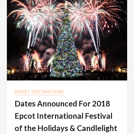
DISNEY DESTINATIONS
Dates Announced For 2018
Epcot International Festival
of the Holidays & Candlelight