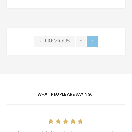
Posts
PREVIOUS
1
2
←
pagination
WHAT PEOPLE ARE SAYING...