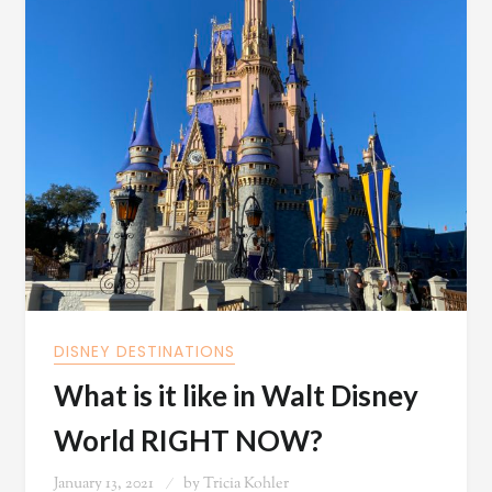
DISNEY DESTINATIONS
What is it like in Walt Disney
World RIGHT NOW?
January 13, 2021
by
Tricia Kohler