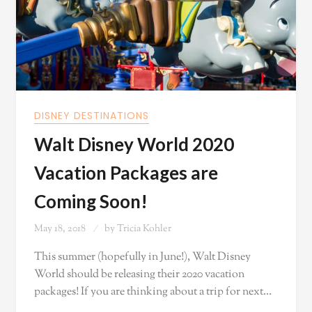
DISNEY DESTINATIONS
Walt Disney World 2020
Vacation Packages are
Coming Soon!
May 18, 2018
by
Tricia Kohler
This summer (hopefully in June!), Walt Disney
World should be releasing their 2020 vacation
packages! If you are thinking about a trip for next…