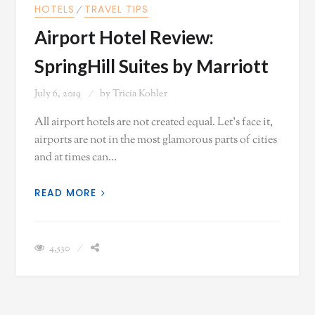
HOTELS
⁄
TRAVEL TIPS
Airport Hotel Review:
SpringHill Suites by Marriott
July 6, 2019
by
Tricia Kohler
All airport hotels are not created equal. Let's face it,
airports are not in the most glamorous parts of cities
and at times can…
READ MORE
4,530