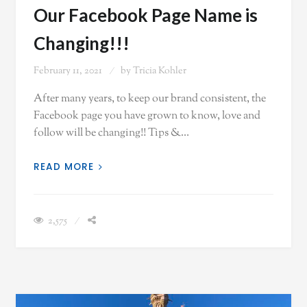
Our Facebook Page Name is
Changing!!!
February 11, 2021
by
Tricia Kohler
After many years, to keep our brand consistent, the
Facebook page you have grown to know, love and
follow will be changing!! Tips &…
READ MORE
2,575