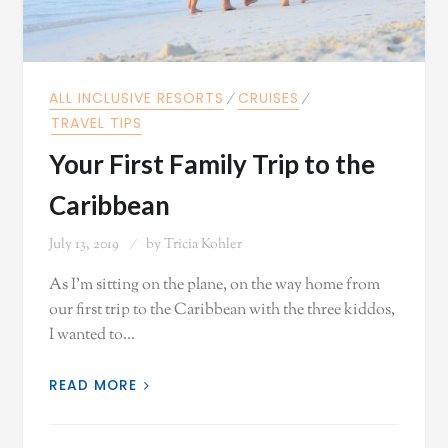
ALL INCLUSIVE RESORTS
⁄
CRUISES
⁄
TRAVEL TIPS
Your First Family Trip to the
Caribbean
July 13, 2019
by
Tricia Kohler
As I'm sitting on the plane, on the way home from
our first trip to the Caribbean with the three kiddos,
I wanted to…
READ MORE