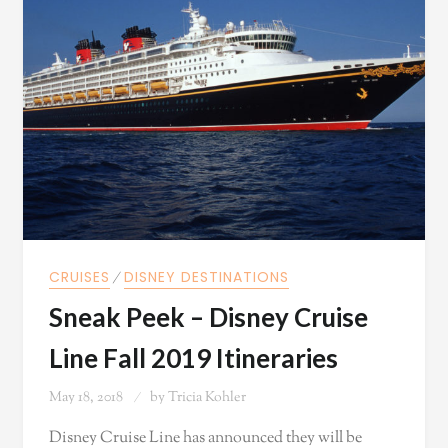
CRUISES
⁄
DISNEY DESTINATIONS
Sneak Peek – Disney Cruise
Line Fall 2019 Itineraries
May 18, 2018
by
Tricia Kohler
Disney Cruise Line has announced they will be