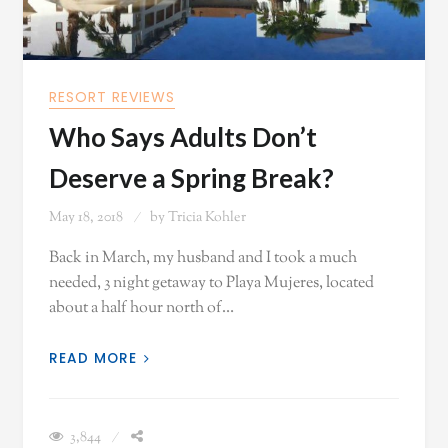
RESORT REVIEWS
Who Says Adults Don’t
Deserve a Spring Break?
May 18, 2018
by
Tricia Kohler
Back in March, my husband and I took a much
needed, 3 night getaway to Playa Mujeres, located
about a half hour north of…
READ MORE
3,844