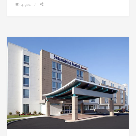
4,974