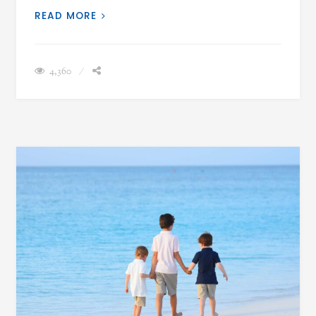
READ MORE
4,360