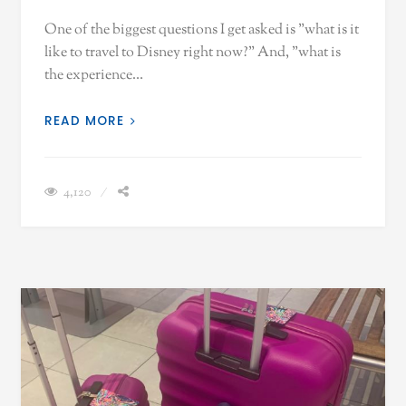
One of the biggest questions I get asked is "what is it
like to travel to Disney right now?" And, "what is
the experience…
READ MORE
4,120