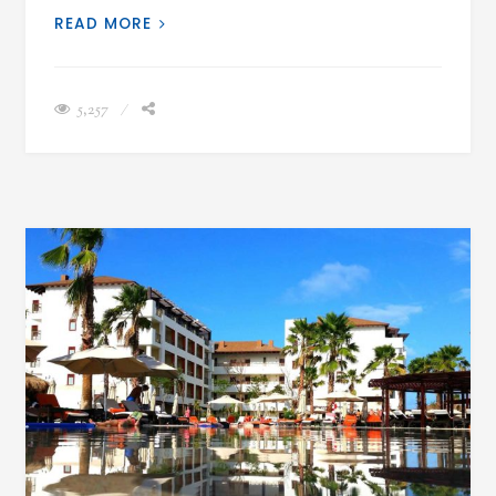
READ MORE
5,257