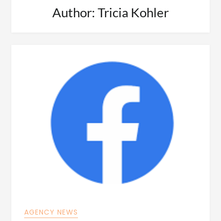
Author:
Tricia Kohler
AGENCY NEWS