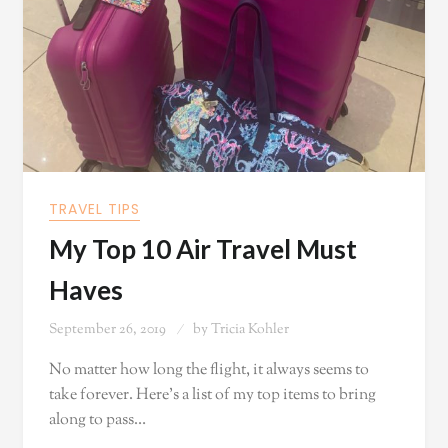
TRAVEL TIPS
My Top 10 Air Travel Must
Haves
September 26, 2019
by
Tricia Kohler
No matter how long the flight, it always seems to
take forever. Here's a list of my top items to bring
along to pass…