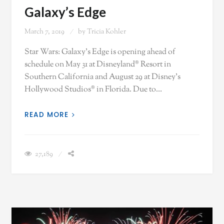
Galaxy’s Edge
March 7, 2019
by
Tricia Kohler
Star Wars: Galaxy’s Edge is opening ahead of
schedule on May 31 at Disneyland® Resort in
Southern California and August 29 at Disney’s
Hollywood Studios® in Florida. Due to…
READ MORE
27,189