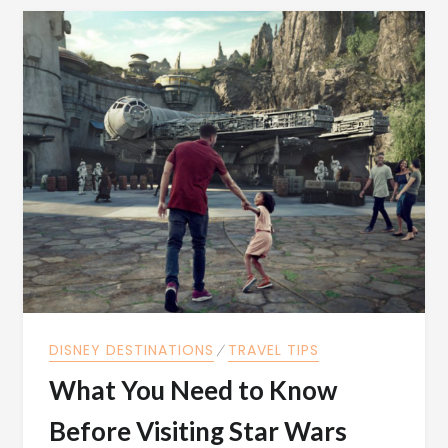
DISNEY DESTINATIONS
⁄
TRAVEL TIPS
What You Need to Know
Before Visiting Star Wars