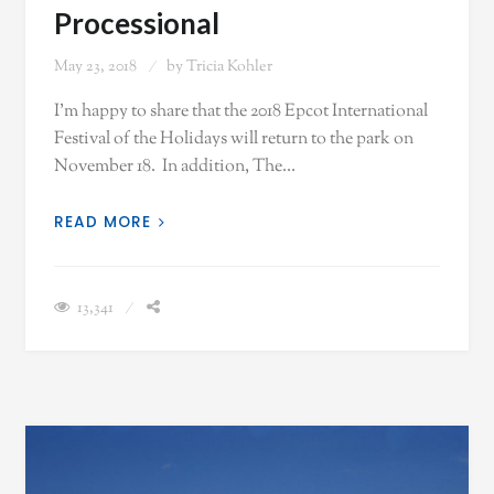
Processional
May 23, 2018
by
Tricia Kohler
I'm happy to share that the 2018 Epcot International
Festival of the Holidays will return to the park on
November 18. In addition, The…
READ MORE
13,341