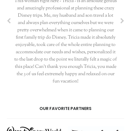
This woman right here - Tricia - is an absolute genius
and amazingly professional at planning these crazy
Disney trips. Me, my husband and son travel a lot
and always plan everything ourselves but we were
pretty overwhelmed when it came to planning our
first family trip do Disney. Tricia made it absolutely
enjoyable, took care of the whole entire planning to
accommodate our needs and wishes, personalized it
to the last drop to the point we literally felt a magic of
this place! Can't thank you enough Tricia, you made
the 3 of us feel extremely happy and relaxed on our
fun vacation!
OUR FAVORITE PARTNERS