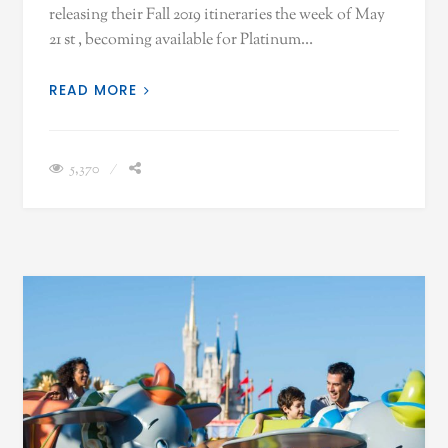
releasing their Fall 2019 itineraries the week of May
21 st , becoming available for Platinum…
READ MORE
5,370