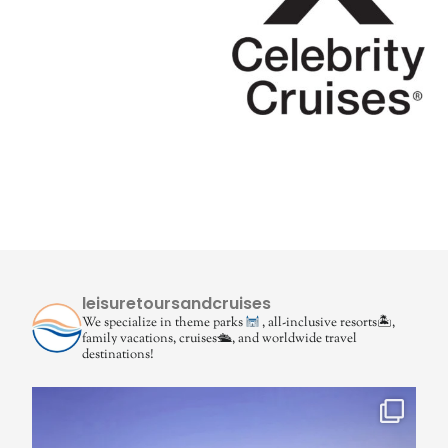
leisuretoursandcruises
We specialize in theme parks
, all-inclusive resorts🏝,
family vacations, cruises🛳, and worldwide travel
destinations!