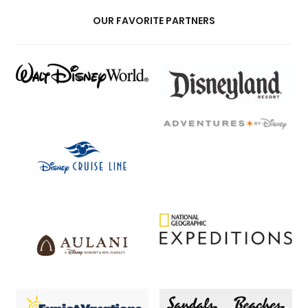
OUR FAVORITE PARTNERS