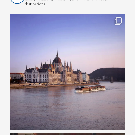
destinations!