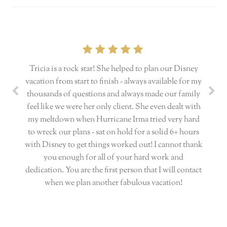
Tricia is a rock star! She helped to plan our Disney
vacation from start to finish - always available for my
thousands of questions and always made our family
feel like we were her only client. She even dealt with
my meltdown when Hurricane Irma tried very hard
to wreck our plans - sat on hold for a solid 6+ hours
with Disney to get things worked out! I cannot thank
you enough for all of your hard work and
dedication. You are the first person that I will contact
when we plan another fabulous vacation!