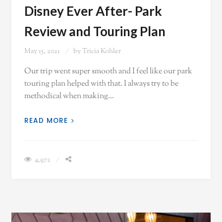
Disney Ever After- Park
Review and Touring Plan
May 15, 2021
by
Tricia Kohler
Our trip went super smooth and I feel like our park
touring plan helped with that. I always try to be
methodical when making…
READ MORE
4,972