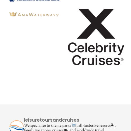
leisuretoursandcruises
We specialize in theme parks
, all-inclusive resorts🏝,
family vacations, cruises🛳, and worldwide travel