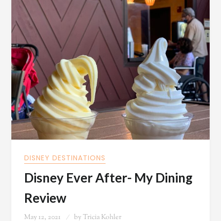
DISNEY DESTINATIONS
Disney Ever After- My Dining
Review
May 12, 2021
by
Tricia Kohler