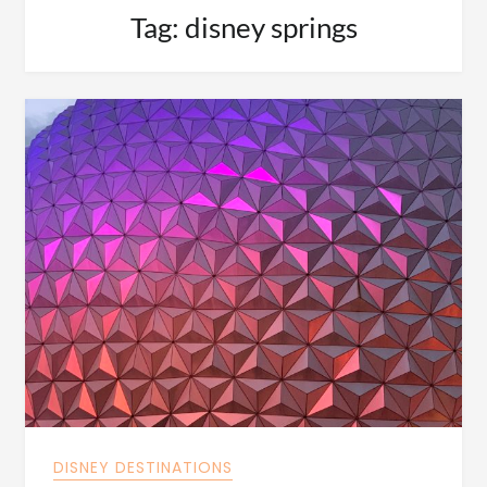
Tag:
disney springs
DISNEY DESTINATIONS