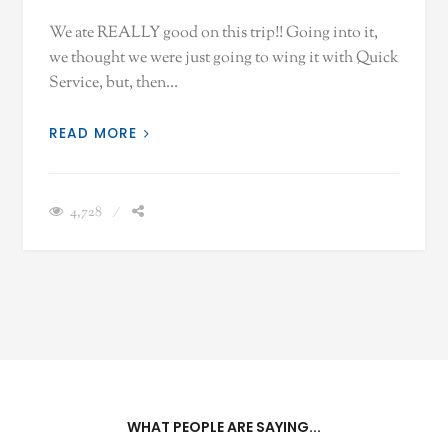
We ate REALLY good on this trip!! Going into it,
we thought we were just going to wing it with Quick
Service, but, then…
READ MORE
4,728
WHAT PEOPLE ARE SAYING...