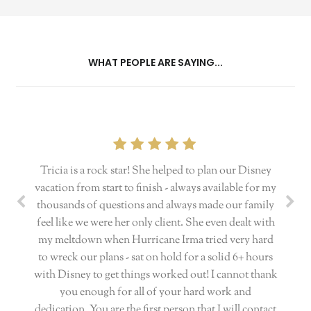
WHAT PEOPLE ARE SAYING...
Tricia is a rock star! She helped to plan our Disney
vacation from start to finish - always available for my
thousands of questions and always made our family
feel like we were her only client. She even dealt with
my meltdown when Hurricane Irma tried very hard
to wreck our plans - sat on hold for a solid 6+ hours
with Disney to get things worked out! I cannot thank
you enough for all of your hard work and
dedication. You are the first person that I will contact