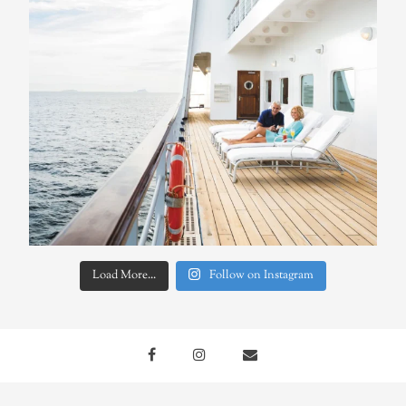
Load More...
Follow on Instagram