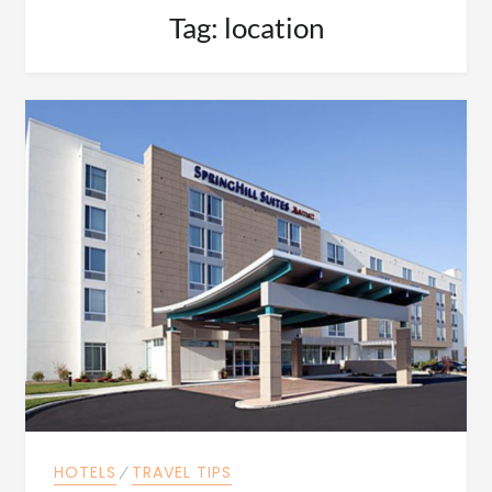
Tag:
location
HOTELS
⁄
TRAVEL TIPS