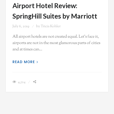
Airport Hotel Review:
SpringHill Suites by Marriott
July 6, 2019
by
Tricia Kohler
All airport hotels are not created equal. Let's face it,
airports are not in the most glamorous parts of cities
and at times can…
READ MORE
4,524