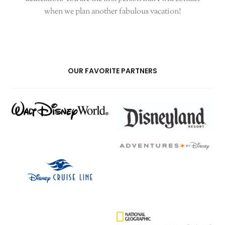
when we plan another fabulous vacation!
OUR FAVORITE PARTNERS