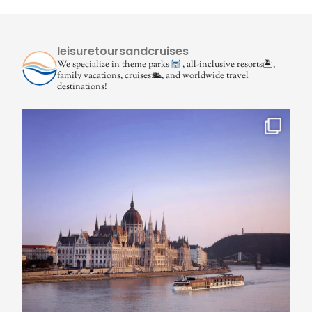
leisuretoursandcruises
We specialize in theme parks
, all-inclusive resorts🏝,
family vacations, cruises🛳, and worldwide travel
destinations!