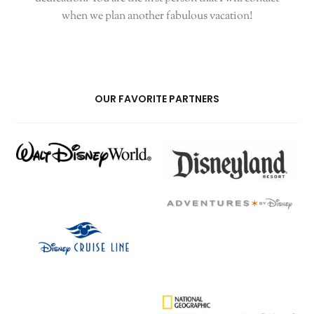
when we plan another fabulous vacation!
OUR FAVORITE PARTNERS