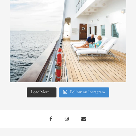
Load More...
Follow on Instagram