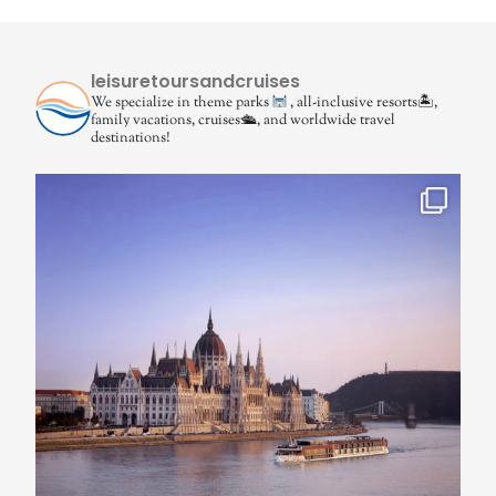
leisuretoursandcruises
We specialize in theme parks
, all-inclusive resorts🏝,
family vacations, cruises🛳, and worldwide travel
destinations!