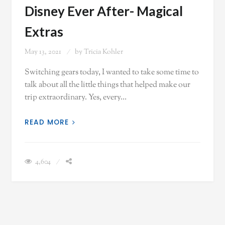
Disney Ever After- Magical
Extras
May 13, 2021
by
Tricia Kohler
Switching gears today, I wanted to take some time to
talk about all the little things that helped make our
trip extraordinary. Yes, every…
READ MORE
4,604