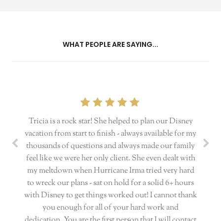
WHAT PEOPLE ARE SAYING...
Tricia is a rock star! She helped to plan our Disney
vacation from start to finish - always available for my
thousands of questions and always made our family
feel like we were her only client. She even dealt with
my meltdown when Hurricane Irma tried very hard
to wreck our plans - sat on hold for a solid 6+ hours
with Disney to get things worked out! I cannot thank
you enough for all of your hard work and
dedication. You are the first person that I will contact