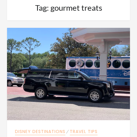
Tag:
gourmet treats
DISNEY DESTINATIONS
⁄
TRAVEL TIPS