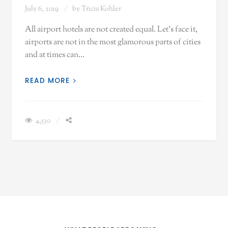
July 6, 2019
by
Tricia Kohler
All airport hotels are not created equal. Let's face it,
airports are not in the most glamorous parts of cities
and at times can…
READ MORE
4,530