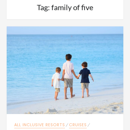
Tag:
family of five
ALL INCLUSIVE RESORTS
⁄
CRUISES
⁄