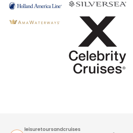
leisuretoursandcruises