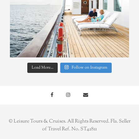
Load More...
Follow on Instagram
© Leisure Tours & Cruises. All Rights Reserved. Fla. Seller
of Travel Ref. No. ST42811