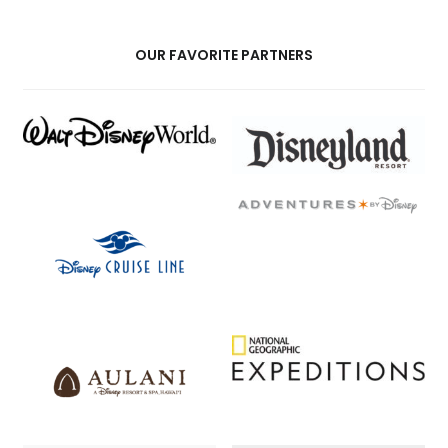
OUR FAVORITE PARTNERS