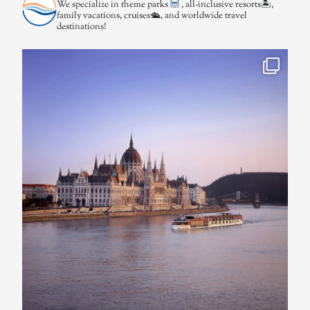
We specialize in theme parks
, all-inclusive resorts🏝,
family vacations, cruises🛳, and worldwide travel
destinations!