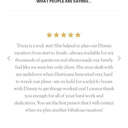
WHAT PEOPLE ARE SAYING...
Tricia is a rock star! She helped to plan our Disney
vacation from start to finish - always available for my
thousands of questions and always made our family
feel like we were her only client. She even dealt with
my meltdown when Hurricane Irma tried very hard
to wreck our plans - sat on hold for a solid 6+ hours
with Disney to get things worked out! I cannot thank
you enough for all of your hard work and
dedication. You are the first person that I will contact
when we plan another fabulous vacation!