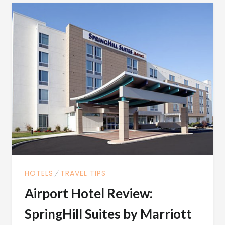
HOTELS
⁄
TRAVEL TIPS
Airport Hotel Review:
SpringHill Suites by Marriott