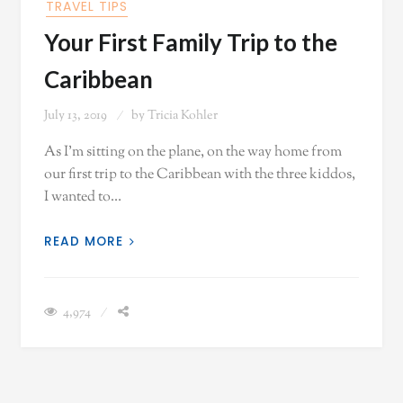
TRAVEL TIPS
Your First Family Trip to the
Caribbean
July 13, 2019
by
Tricia Kohler
As I'm sitting on the plane, on the way home from
our first trip to the Caribbean with the three kiddos,
I wanted to…
READ MORE
4,974