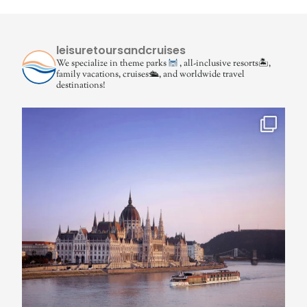
leisuretoursandcruises
We specialize in theme parks
, all-inclusive resorts🏝,
family vacations, cruises🛳, and worldwide travel
destinations!