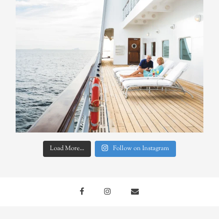
Load More...
Follow on Instagram