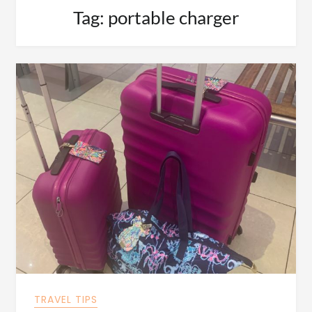
Tag:
portable charger
TRAVEL TIPS