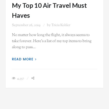
My Top 10 Air Travel Must
Haves
September 26, 2019
by
Tricia Kohler
No matter how long the flight, it always seems to
take forever. Here's a list of my top items to bring
along to pass…
READ MORE
4,357