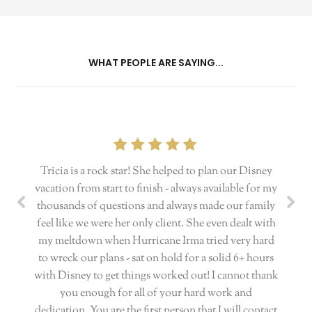
WHAT PEOPLE ARE SAYING...
Tricia is a rock star! She helped to plan our Disney
vacation from start to finish - always available for my
thousands of questions and always made our family
feel like we were her only client. She even dealt with
my meltdown when Hurricane Irma tried very hard
to wreck our plans - sat on hold for a solid 6+ hours
with Disney to get things worked out! I cannot thank
you enough for all of your hard work and
dedication. You are the first person that I will contact