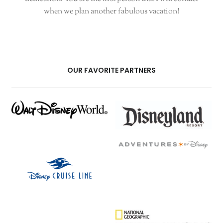
when we plan another fabulous vacation!
OUR FAVORITE PARTNERS