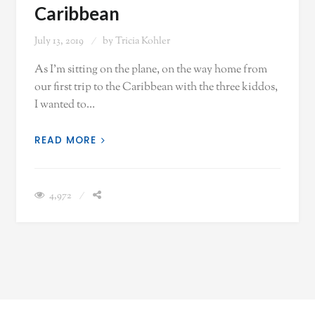
Caribbean
July 13, 2019
by
Tricia Kohler
As I'm sitting on the plane, on the way home from
our first trip to the Caribbean with the three kiddos,
I wanted to…
READ MORE
4,972