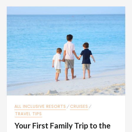
ALL INCLUSIVE RESORTS
⁄
CRUISES
⁄
TRAVEL TIPS
Your First Family Trip to the