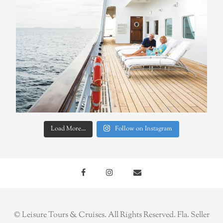
Load More...
Follow on Instagram
© Leisure Tours & Cruises. All Rights Reserved. Fla. Seller