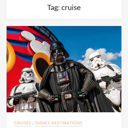
Tag:
cruise
CRUISES
⁄
DISNEY DESTINATIONS