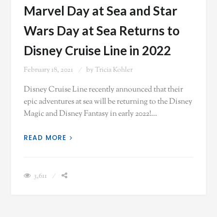
Marvel Day at Sea and Star
Wars Day at Sea Returns to
Disney Cruise Line in 2022
February 18, 2021
by
Tricia Kohler
Disney Cruise Line recently announced that their
epic adventures at sea will be returning to the Disney
Magic and Disney Fantasy in early 2022!…
READ MORE
3,611