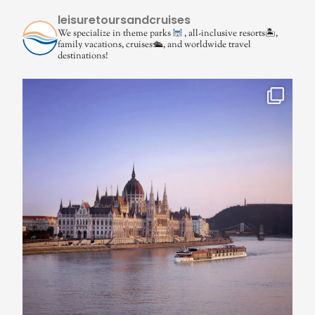
leisuretoursandcruises
We specialize in theme parks
, all-inclusive resorts🏝,
family vacations, cruises🛳, and worldwide travel
destinations!