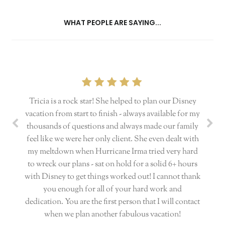
WHAT PEOPLE ARE SAYING...
Tricia is a rock star! She helped to plan our Disney
vacation from start to finish - always available for my
thousands of questions and always made our family
feel like we were her only client. She even dealt with
my meltdown when Hurricane Irma tried very hard
to wreck our plans - sat on hold for a solid 6+ hours
with Disney to get things worked out! I cannot thank
you enough for all of your hard work and
dedication. You are the first person that I will contact
when we plan another fabulous vacation!