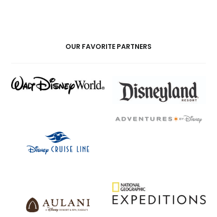
OUR FAVORITE PARTNERS